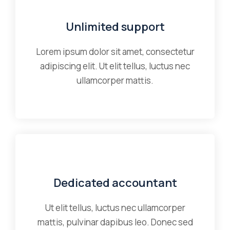
Unlimited support
Lorem ipsum dolor sit amet, consectetur
adipiscing elit. Ut elit tellus, luctus nec
ullamcorper mattis.
Dedicated accountant
Ut elit tellus, luctus nec ullamcorper
mattis, pulvinar dapibus leo. Donec sed