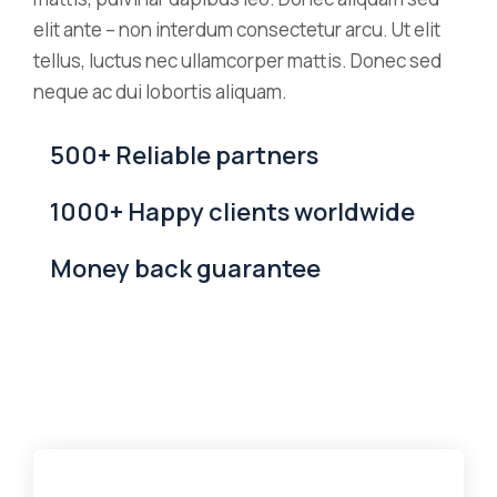
elit ante – non interdum consectetur arcu. Ut elit
tellus, luctus nec ullamcorper mattis. Donec sed
neque ac dui lobortis aliquam.
500+ Reliable partners
1000+ Happy clients worldwide
Money back guarantee