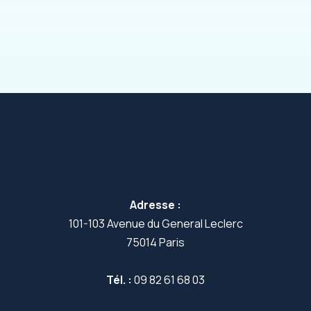
Adresse :
101-103 Avenue du General Leclerc
75014 Paris
Tél. :
09 82 61 68 03