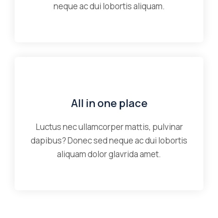
neque ac dui lobortis aliquam.
All in one place
Luctus nec ullamcorper mattis, pulvinar
dapibus? Donec sed neque ac dui lobortis
aliquam dolor glavrida amet.