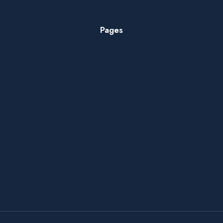
Pages