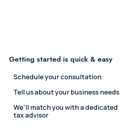
Getting started is quick & easy
Schedule your consultation
Tell us about your business needs
We’ll match you with a dedicated
tax advisor