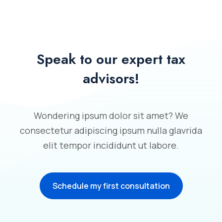
Speak to our expert tax
advisors!
Wondering ipsum dolor sit amet? We
consectetur adipiscing ipsum nulla glavrida
elit tempor incididunt ut labore.
Schedule my first consultation