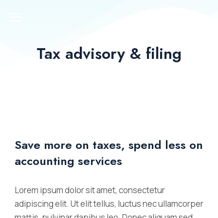
Tax advisory & filing
Save more on taxes, spend less on
accounting services
Lorem ipsum dolor sit amet, consectetur
adipiscing elit. Ut elit tellus, luctus nec ullamcorper
mattis, pulvinar dapibus leo. Donec aliquam sed